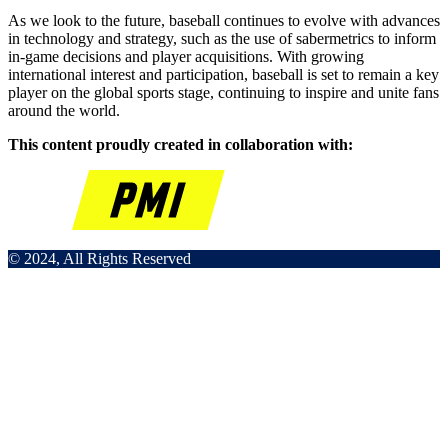
As we look to the future, baseball continues to evolve with advances
in technology and strategy, such as the use of sabermetrics to inform
in-game decisions and player acquisitions. With growing
international interest and participation, baseball is set to remain a key
player on the global sports stage, continuing to inspire and unite fans
around the world.
This content proudly created in collaboration with:
© 2024, All Rights Reserved