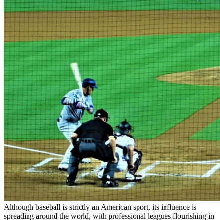
Although baseball is strictly an American sport, its influence is
spreading around the world, with professional leagues flourishing in