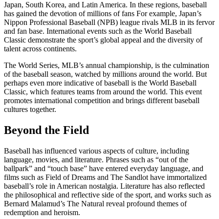
Japan, South Korea, and Latin America. In these regions, baseball
has gained the devotion of millions of fans For example, Japan’s
Nippon Professional Baseball (NPB) league rivals MLB in its fervor
and fan base. International events such as the World Baseball
Classic demonstrate the sport’s global appeal and the diversity of
talent across continents.
The World Series, MLB’s annual championship, is the culmination
of the baseball season, watched by millions around the world. But
perhaps even more indicative of baseball is the World Baseball
Classic, which features teams from around the world. This event
promotes international competition and brings different baseball
cultures together.
Beyond the Field
Baseball has influenced various aspects of culture, including
language, movies, and literature. Phrases such as “out of the
ballpark” and “touch base” have entered everyday language, and
films such as Field of Dreams and The Sandlot have immortalized
baseball’s role in American nostalgia. Literature has also reflected
the philosophical and reflective side of the sport, and works such as
Bernard Malamud’s The Natural reveal profound themes of
redemption and heroism.