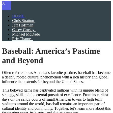
X
HOME
Chris Stratton
Jeff Hoffman
Casey Crosby
Michael McDade
Eric Thames
Baseball: America’s Pastime
and Beyond
Often referred to as America’s favorite pastime, baseball has become
a deeply rooted cultural phenomenon with a rich history and global
influence that extends far beyond the United States.
This beloved game has captivated millions with its unique blend of
strategy, skill and the eternal pursuit of excellence. From its earliest
days on the sandy courts of small American towns to high-tech
stadiums around the world, baseball remains an important part of
cultural identity and community. Together, let’s learn more about this
fascinating sport, its history and future prospects.