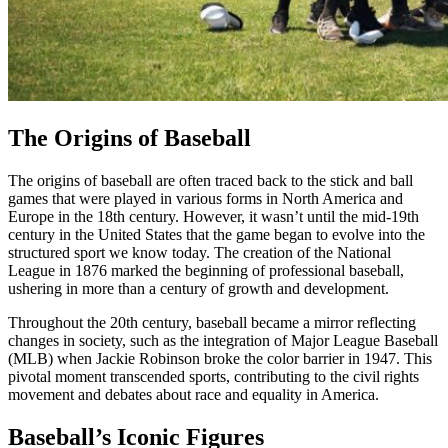
The Origins of Baseball
The origins of baseball are often traced back to the stick and ball
games that were played in various forms in North America and
Europe in the 18th century. However, it wasn’t until the mid-19th
century in the United States that the game began to evolve into the
structured sport we know today. The creation of the National
League in 1876 marked the beginning of professional baseball,
ushering in more than a century of growth and development.
Throughout the 20th century, baseball became a mirror reflecting
changes in society, such as the integration of Major League Baseball
(MLB) when Jackie Robinson broke the color barrier in 1947. This
pivotal moment transcended sports, contributing to the civil rights
movement and debates about race and equality in America.
Baseball’s Iconic Figures