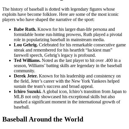
The history of baseball is dotted with legendary figures whose
exploits have become folklore. Here are some of the most iconic
players who have shaped the narrative of the sport:
Babe Ruth.
Known for his larger-than-life persona and
formidable home run-hitting prowess, Ruth played a pivotal
role in popularizing baseball in mainstream media.
Lou Gehrig.
Celebrated for his remarkable consecutive game
streak and remembered for his heartfelt “luckiest man”
farewell speech, Gehrig’s legacy is profound.
Ted Williams.
Noted as the last player to hit over .400 in a
season, Williams’ batting skills are legendary in the baseball
community.
Derek Jeter.
Known for his leadership and consistency on
the field, Jeter’s career with the New York Yankees helped
sustain the team’s success and broad appeal.
Ichiro Suzuki.
A global icon, Ichiro’s transition from Japan to
MLB not only showcased his exceptional skills but also
marked a significant moment in the international growth of
baseball.
Baseball Around the World