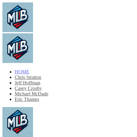
HOME
Chris Stratton
Jeff Hoffman
Casey Crosby
Michael McDade
Eric Thames